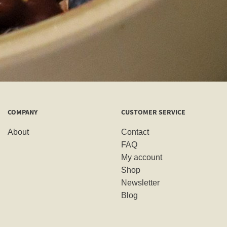
COMPANY
CUSTOMER SERVICE
About
Contact
FAQ
My account
Shop
Newsletter
Blog