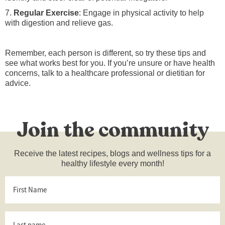
7.
Regular Exercise
: Engage in physical activity to help
with digestion and relieve gas.
Remember, each person is different, so try these tips and
see what works best for you. If you’re unsure or have health
concerns, talk to a healthcare professional or dietitian for
advice.
Join the community
Receive the latest recipes, blogs and wellness tips for a
healthy lifestyle every month!
First
Name
*
Last