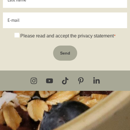
name
*
E-
mail
Consent
Please read and accept the privacy statement
*
*