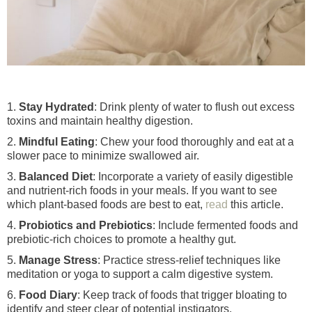
1.
Stay Hydrated
: Drink plenty of water to flush out excess
toxins and maintain healthy digestion.
2.
Mindful Eating
: Chew your food thoroughly and eat at a
slower pace to minimize swallowed air.
3.
Balanced Diet
: Incorporate a variety of easily digestible
and nutrient-rich foods in your meals. If you want to see
which plant-based foods are best to eat,
read
this article.
4.
Probiotics and Prebiotics
: Include fermented foods and
prebiotic-rich choices to promote a healthy gut.
5.
Manage Stress
: Practice stress-relief techniques like
meditation or yoga to support a calm digestive system.
6.
Food Diary
: Keep track of foods that trigger bloating to
identify and steer clear of potential instigators.