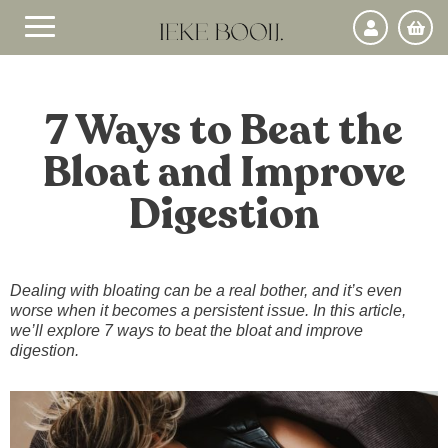
7 Ways to Beat the
Bloat and Improve
Digestion
Dealing with bloating can be a real bother, and it’s even
worse when it becomes a persistent issue. In this article,
we’ll explore 7 ways to beat the bloat and improve
digestion.