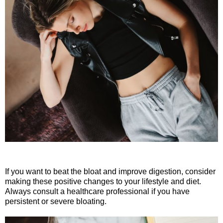
If you want to beat the bloat and improve digestion, consider
making these positive changes to your lifestyle and diet.
Always consult a healthcare professional if you have
persistent or severe bloating.