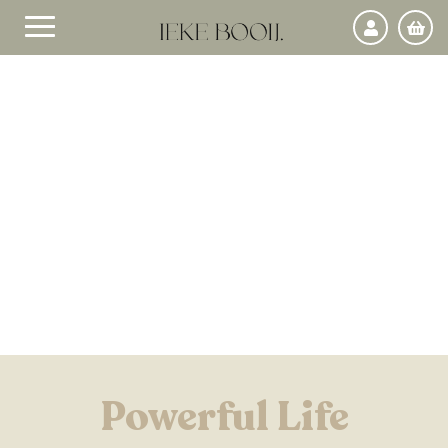
Powerful Life