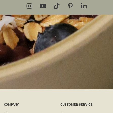
COMPANY
CUSTOMER SERVICE