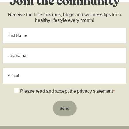
Join the community
Receive the latest recipes, blogs and wellness tips for a
healthy lifestyle every month!
First
Name
*
Last
name
*
E-
mail
Consent
Please read and accept the privacy statement
*
*