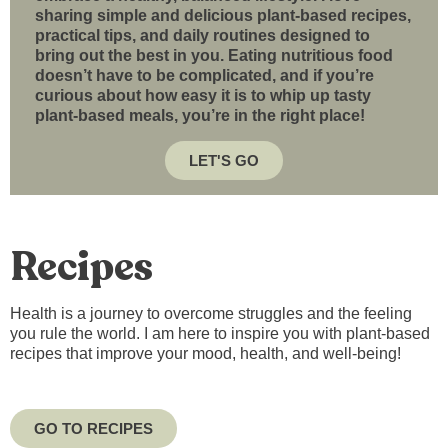
sharing simple and delicious plant-based recipes,
practical tips, and daily routines designed to
bring out the best in you. Eating nutritious food
doesn’t have to be complicated, and if you’re
curious about how easy it is to whip up tasty
plant-based meals, you’re in the right place!
LET'S GO
Recipes
Health is a journey to overcome struggles and the feeling
you rule the world. I am here to inspire you with plant-based
recipes that improve your mood, health, and well-being!
GO TO RECIPES