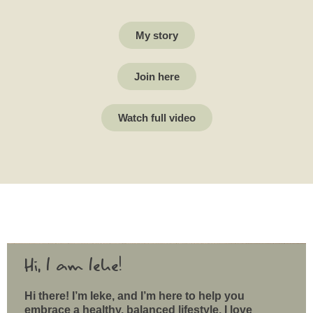
My story
Join here
Watch full video
Hi, I am Ieke!
Hi there! I’m Ieke, and I’m here to help you
embrace a healthy, balanced lifestyle. I love